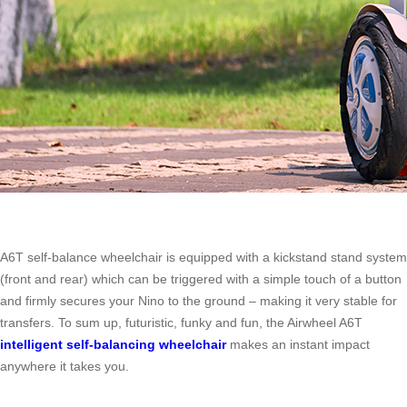
A6T self-balance wheelchair is equipped with a kickstand stand system
(front and rear) which can be triggered with a simple touch of a button
and firmly secures your Nino to the ground – making it very stable for
transfers. To sum up, futuristic, funky and fun, the Airwheel A6T
intelligent self-balancing wheelchair
makes an instant impact
anywhere it takes you.