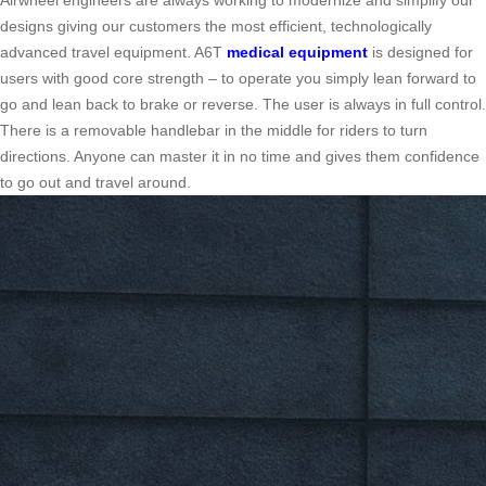
Airwheel engineers are always working to modernize and simplify our
designs giving our customers the most efficient, technologically
advanced travel equipment. A6T
medical equipment
is designed for
users with good core strength – to operate you simply lean forward to
go and lean back to brake or reverse. The user is always in full control.
There is a removable handlebar in the middle for riders to turn
directions. Anyone can master it in no time and gives them confidence
to go out and travel around.