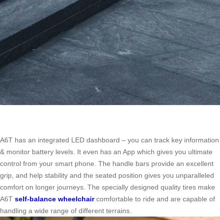
A6T has an integrated LED dashboard – you can track key information
& monitor battery levels. It even has an App which gives you ultimate
control from your smart phone. The handle bars provide an excellent
grip, and help stability and the seated position gives you unparalleled
comfort on longer journeys. The specially designed quality tires make
A6T
self-balance wheelchair
comfortable to ride and are capable of
handling a wide range of different terrains.