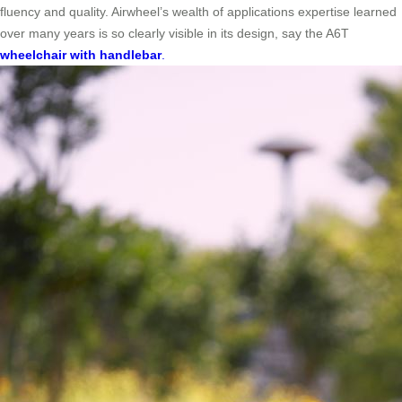
fluency and quality. Airwheel’s wealth of applications expertise learned
over many years is so clearly visible in its design, say the A6T
wheelchair with handlebar
.