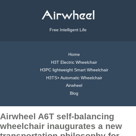
Free Intelligent Life
Home
H3T Electric Wheelchair
H3PC lightweight Smart Wheelchair
H3TS+ Automatic Wheelchair
Airwheel
Blog
Airwheel A6T self-balancing
wheelchair inaugurates a new
transportation philosophy for