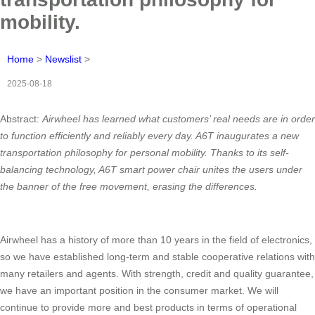
mobility.
Home
>
Newslist
>
2025-08-18
Abstract:
Airwheel has learned what customers’ real needs are in order
to function efficiently and reliably every day. A6T inaugurates a new
transportation philosophy for personal mobility. Thanks to its self-
balancing technology, A6T smart power chair unites the users under
the banner of the free
movement, erasing the differences.
Airwheel has a history of more than 10 years in the field of electronics,
so we have established long-term and stable cooperative relations with
many retailers and agents. With strength, credit and quality guarantee,
we have an important position in the consumer market. We will
continue to provide more and best products in terms of operational