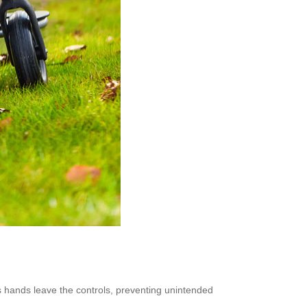
 hands leave the controls, preventing unintended