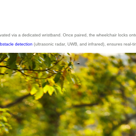
ivated via a dedicated wristband. Once paired, the wheelchair locks onto
bstacle detection
(ultrasonic radar, UWB, and infrared), ensures real-t