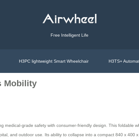
Free Intelligent Life
H3PC lightweight Smart Wheelchair
H3TS+ Automat
 Mobility
ing medical-grade safety with consumer-friendly design. This foldable 
pital, and outdoor use. Its ability to collapse into a compact 840 x 40