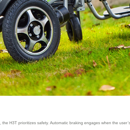
 the H3T prioritizes safety. Automatic braking engages when the user’s