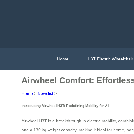
Home
H3T Electric Wheelchair
Airwheel Comfort: Effortless
Home
>
Newslist
>
Introducing Airwheel H3T: Redefining Mobility for All
Airwheel H3T is a breakthrough in electric mobility, combin
and a 130 kg weight capacity, making it ideal for home, hos