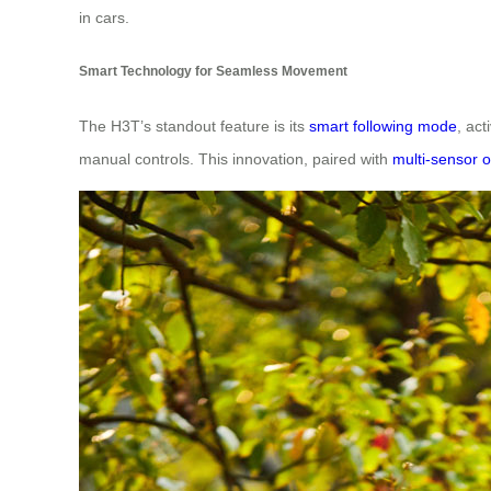
in cars.
Smart Technology for Seamless Movement
The H3T’s standout feature is its
smart following mode
, act
manual controls. This innovation, paired with
multi-sensor o