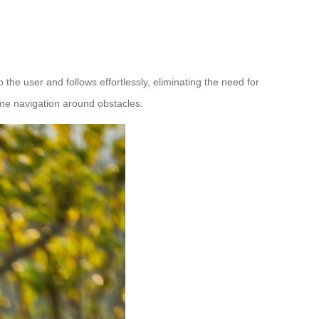
 the user and follows effortlessly, eliminating the need for
ime navigation around obstacles.