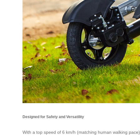
Designed for Safety and Versatility
With a top speed of 6 km/h (matching human walking pace),