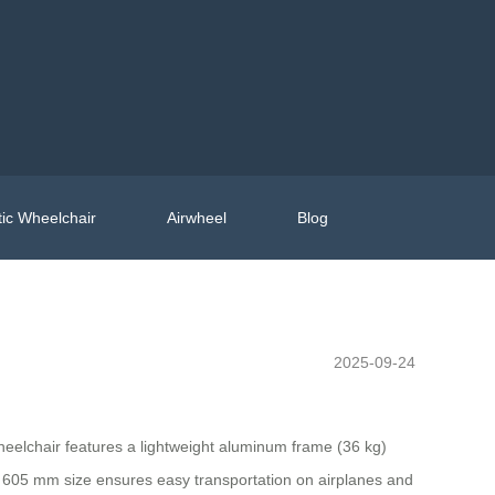
ic Wheelchair
Airwheel
Blog
2025-09-24
wheelchair features a lightweight aluminum frame (36 kg)
0 x 605 mm size ensures easy transportation on airplanes and