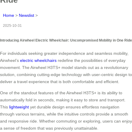
Home
>
Newslist
>
2025-10-31
Introducing Airwheel Electric Wheelchair: Uncompromised Mobility in One Ride
For individuals seeking greater independence and seamless mobility,
Airwheel’s
electric wheelchairs
redefine the possibilities of everyday
movement. The Airwheel H3TS+ model stands out as a revolutionary
solution, combining cutting-edge technology with user-centric design to
deliver a travel experience that is both comfortable and efficient.
One of the standout features of the Airwheel H3TS+ is its ability to
automatically fold in seconds, making it easy to store and transport.
This
lightweight
yet durable design ensures effortless navigation
through various terrains, while the intuitive controls provide a smooth
and responsive ride. Whether commuting or exploring, users can enjoy
a sense of freedom that was previously unattainable.