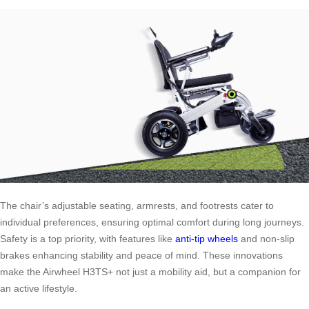
The chair’s adjustable seating, armrests, and footrests cater to
individual preferences, ensuring optimal comfort during long journeys.
Safety is a top priority, with features like
anti-tip wheels
and non-slip
brakes enhancing stability and peace of mind. These innovations
make the Airwheel H3TS+ not just a mobility aid, but a companion for
an active lifestyle.