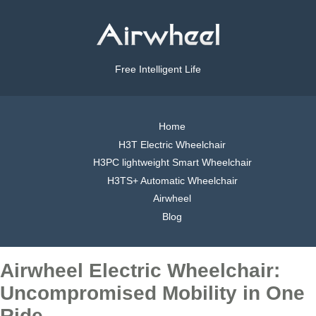
Free Intelligent Life
Home
H3T Electric Wheelchair
H3PC lightweight Smart Wheelchair
H3TS+ Automatic Wheelchair
Airwheel
Blog
Airwheel Electric Wheelchair:
Uncompromised Mobility in One
Ride