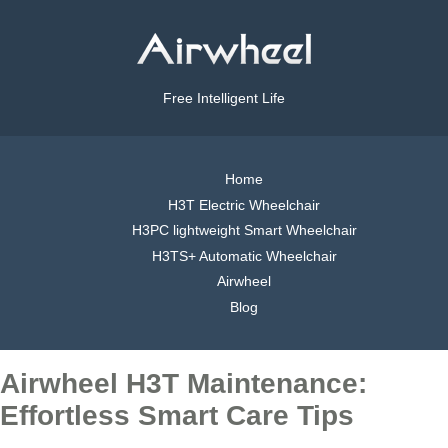
Free Intelligent Life
Home
H3T Electric Wheelchair
H3PC lightweight Smart Wheelchair
H3TS+ Automatic Wheelchair
Airwheel
Blog
Airwheel H3T Maintenance:
Effortless Smart Care Tips