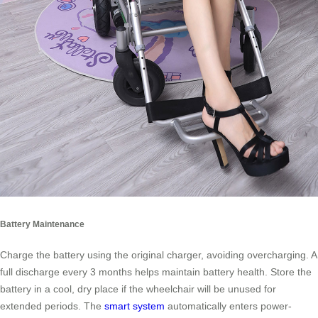
Battery Maintenance
Charge the battery using the original charger, avoiding overcharging. A
full discharge every 3 months helps maintain battery health. Store the
battery in a cool, dry place if the wheelchair will be unused for
extended periods. The
smart system
automatically enters power-