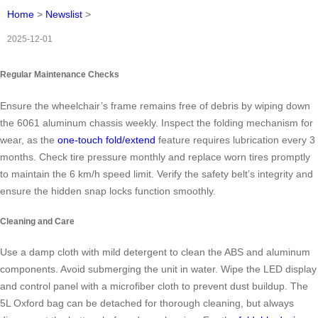
Home
>
Newslist
>
2025-12-01
Regular Maintenance Checks
Ensure the wheelchair’s frame remains free of debris by wiping down
the 6061 aluminum chassis weekly. Inspect the folding mechanism for
wear, as the
one-touch fold/extend
feature requires lubrication every 3
months. Check tire pressure monthly and replace worn tires promptly
to maintain the 6 km/h speed limit. Verify the safety belt’s integrity and
ensure the hidden snap locks function smoothly.
Cleaning and Care
Use a damp cloth with mild detergent to clean the ABS and aluminum
components. Avoid submerging the unit in water. Wipe the LED display
and control panel with a microfiber cloth to prevent dust buildup. The
5L Oxford bag can be detached for thorough cleaning, but always