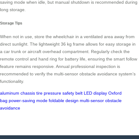
saving mode when idle, but manual shutdown is recommended during
long storage.
Storage Tips
When not in use, store the wheelchair in a ventilated area away from
direct sunlight. The lightweight 36 kg frame allows for easy storage in
a car trunk or aircraft overhead compartment. Regularly check the
remote control and hand ring for battery life, ensuring the smart follow
feature remains responsive. Annual professional inspection is
recommended to verify the multi-sensor obstacle avoidance system’s
functionality.
aluminum chassis
tire pressure
safety belt
LED display
Oxford
bag
power-saving mode
foldable design
multi-sensor obstacle
avoidance