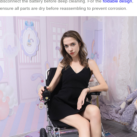
disconnect the battery before deep cleaning. For the
foldable design
,
ensure all parts are dry before reassembling to prevent corrosion.