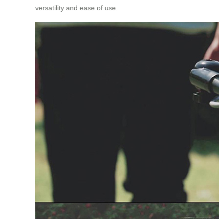
versatility and ease of use.