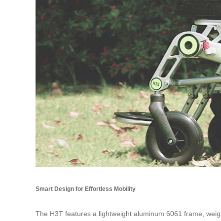
Smart Design for Effortless Mobility
The H3T features a lightweight aluminum 6061 frame, weighin