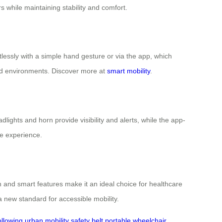
 while maintaining stability and comfort.
lessly with a simple hand gesture or via the app, which
ded environments. Discover more at
smart mobility
.
lights and horn provide visibility and alerts, while the app-
e experience.
 and smart features make it an ideal choice for healthcare
 new standard for accessible mobility.
ollowing
urban mobility
safety belt
portable wheelchair