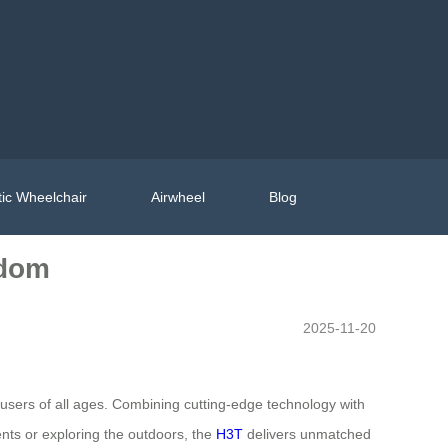
ic Wheelchair
Airwheel
Blog
edom
2025-11-20
 users of all ages. Combining cutting-edge technology with
ents or exploring the outdoors, the
H3T
delivers unmatched