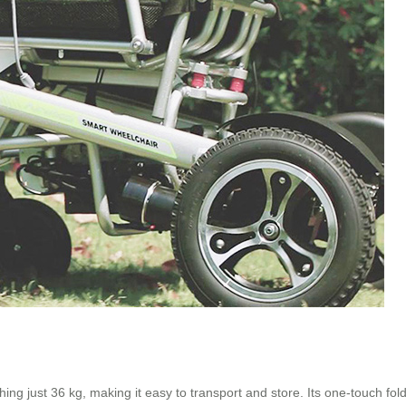
g just 36 kg, making it easy to transport and store. Its one-touch fol