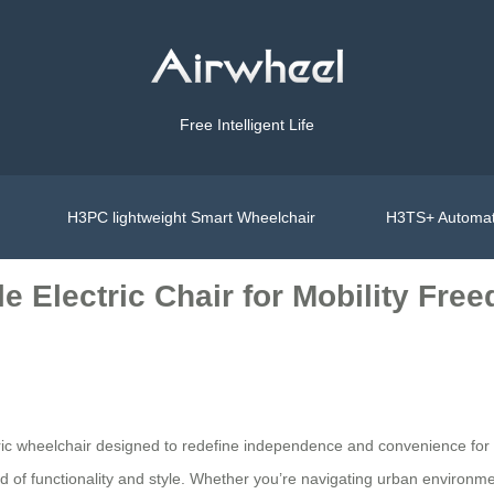
Free Intelligent Life
H3PC lightweight Smart Wheelchair
H3TS+ Automat
e Electric Chair for Mobility Fre
ctric wheelchair designed to redefine independence and convenience for
lend of functionality and style. Whether you’re navigating urban environm