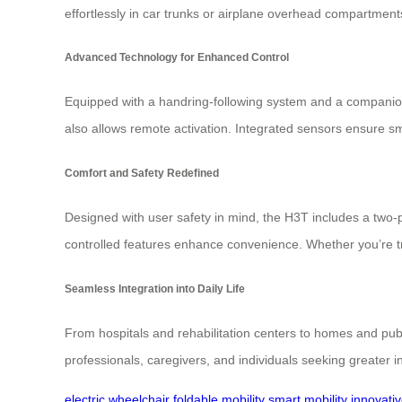
effortlessly in car trunks or airplane overhead compartment
Advanced Technology for Enhanced Control
Equipped with a handring-following system and a companion a
also allows remote activation. Integrated sensors ensure s
Comfort and Safety Redefined
Designed with user safety in mind, the H3T includes a two-poi
controlled features enhance convenience. Whether you’re t
Seamless Integration into Daily Life
From hospitals and rehabilitation centers to homes and pub
professionals, caregivers, and individuals seeking greater 
electric wheelchair
foldable mobility
smart mobility
innovati