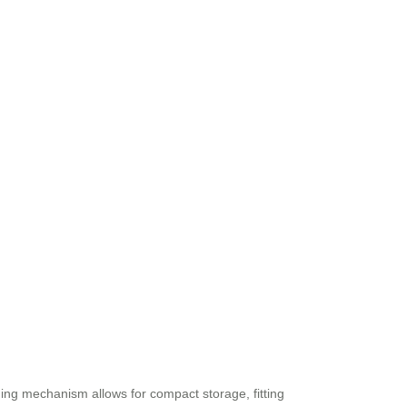
ding mechanism allows for compact storage, fitting