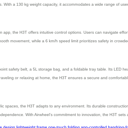
s. With a 130 kg weight capacity, it accommodates a wide range of users
pp, the H3T offers intuitive control options. Users can navigate effort
mooth movement, while a 6 km/h speed limit prioritizes safety in crow
nt safety belt, a 5L storage bag, and a foldable tray table. Its LED head
raveling or relaxing at home, the H3T ensures a secure and comfortabl
lic spaces, the H3T adapts to any environment. Its durable construction
independence. With Airwheel’s commitment to innovation, the H3T sets a
ve design
lightweight frame
one-touch folding
app-controlled
handring-f