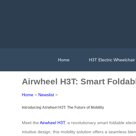
Home
H3T Electric Wheelchair
Airwheel H3T: Smart Foldabl
Home
>
Newslist
>
Introducing Airwheel H3T: The Future of Mobility
Meet the
Airwheel H3T
, a revolutionary smart foldable ele
intuitive design, this mobility solution offers a seamless b