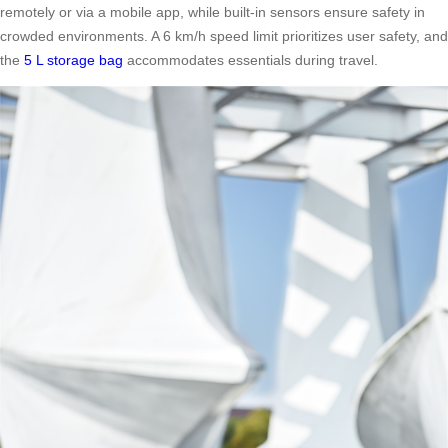
remotely or via a mobile app, while built-in sensors ensure safety in
crowded environments. A 6 km/h speed limit prioritizes user safety, and
the
5 L storage bag
accommodates essentials during travel.