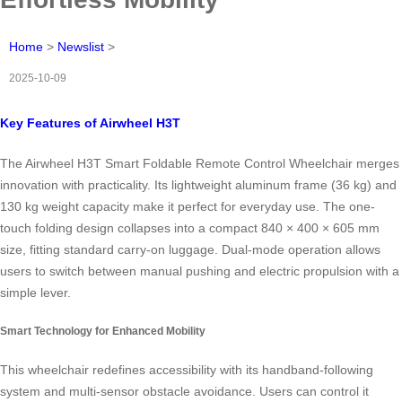
Home
>
Newslist
>
2025-10-09
Key Features of Airwheel H3T
The Airwheel H3T Smart Foldable Remote Control Wheelchair merges
innovation with practicality. Its lightweight aluminum frame (36 kg) and
130 kg weight capacity make it perfect for everyday use. The one-
touch folding design collapses into a compact 840 × 400 × 605 mm
size, fitting standard carry-on luggage. Dual-mode operation allows
users to switch between manual pushing and electric propulsion with a
simple lever.
Smart Technology for Enhanced Mobility
This wheelchair redefines accessibility with its handband-following
system and multi-sensor obstacle avoidance. Users can control it