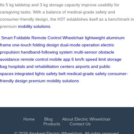
Its 5 kg tabletop and 3 kg storage capacity improve usability for
caregiving tasks. With a balance of medical-grade safety and
consumer-friendly design, the H3T establishes itself as a benchmark in
premium
mobility solutions
.
Smart Foldable Remote Control Wheelchair
lightweight aluminum
frame
one-touch folding design
dual-mode operation
electric
propulsion
handband-following system
multi-sensor obstacle
avoidance
remote control
mobile app
6 km/h speed limit
storage
bag
hospitals and rehabilitation centers
airports and public
spaces
integrated lights
safety belt
medical-grade safety
consumer-
friendly design
premium mobility solutions
Home
Blog
About Electric Wheelchair
Products
Contact Us
© 2026 Airwheel
Electric Wheelchair
. All rights reserved.