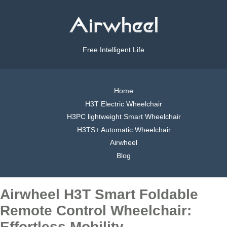
Free Intelligent Life
Home
H3T Electric Wheelchair
H3PC lightweight Smart Wheelchair
H3TS+ Automatic Wheelchair
Airwheel
Blog
Airwheel H3T Smart Foldable
Remote Control Wheelchair:
Effortless Mobility