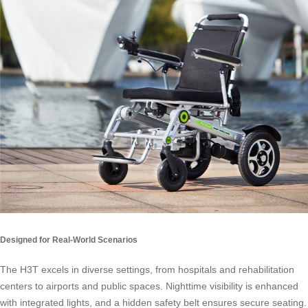
Designed for Real-World Scenarios
The H3T excels in diverse settings, from hospitals and rehabilitation
centers to airports and public spaces. Nighttime visibility is enhanced
with integrated lights, and a hidden safety belt ensures secure seating.