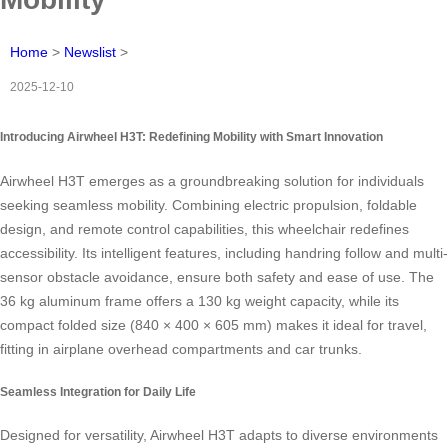
Home
>
Newslist
>
2025-12-10
Introducing Airwheel H3T: Redefining Mobility with Smart Innovation
Airwheel H3T emerges as a groundbreaking solution for individuals
seeking seamless mobility. Combining electric propulsion, foldable
design, and remote control capabilities, this wheelchair redefines
accessibility. Its intelligent features, including handring follow and multi-
sensor obstacle avoidance, ensure both safety and ease of use. The
36 kg aluminum frame offers a 130 kg weight capacity, while its
compact folded size (840 × 400 × 605 mm) makes it ideal for travel,
fitting in airplane overhead compartments and car trunks.
Seamless Integration for Daily Life
Designed for versatility, Airwheel H3T adapts to diverse environments