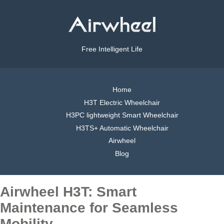
Free Intelligent Life
Home
H3T Electric Wheelchair
H3PC lightweight Smart Wheelchair
H3TS+ Automatic Wheelchair
Airwheel
Blog
Airwheel H3T: Smart
Maintenance for Seamless
Mobility