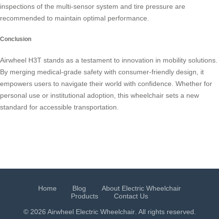
inspections of the multi-sensor system and tire pressure are
recommended to maintain optimal performance.
Conclusion
Airwheel H3T stands as a testament to innovation in mobility solutions.
By merging medical-grade safety with consumer-friendly design, it
empowers users to navigate their world with confidence. Whether for
personal use or institutional adoption, this wheelchair sets a new
standard for accessible transportation.
Home
Blog
About Electric Wheelchair
Products
Contact Us
© 2026 Airwheel
Electric Wheelchair
. All rights reserved.