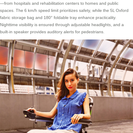
—from hospitals and rehabilitation centers to homes and public
spaces. The 6 km/h speed limit prioritizes safety, while the 5L Oxford
fabric storage bag and 180° foldable tray enhance practicality.
Nighttime visibility is ensured through adjustable headlights, and a
built-in speaker provides auditory alerts for pedestrians.