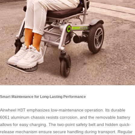
Smart Maintenance for Long-Lasting Performance
Airwheel H3T emphasizes low-maintenance operation. Its durable
6061 aluminum chassis resists corrosion, and the removable battery
allows for easy charging. The two-point safety belt and hidden quick-
release mechanism ensure secure handling during transport. Regular