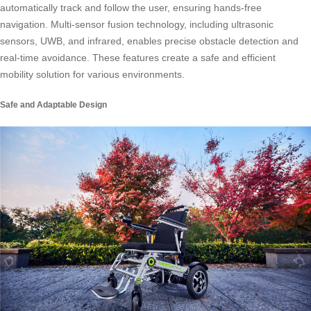
automatically track and follow the user, ensuring hands-free
navigation. Multi-sensor fusion technology, including ultrasonic
sensors, UWB, and infrared, enables precise obstacle detection and
real-time avoidance. These features create a safe and efficient
mobility solution for various environments.
Safe and Adaptable Design