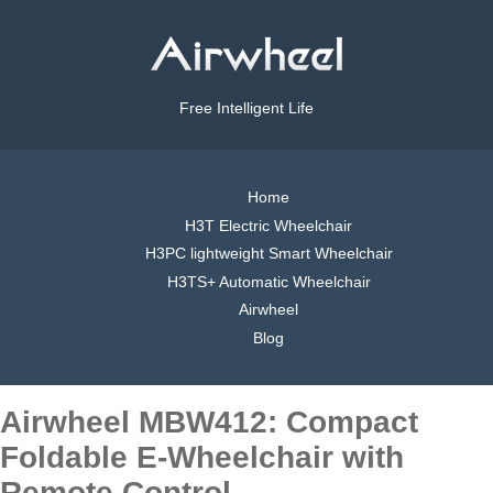
Free Intelligent Life
Home
H3T Electric Wheelchair
H3PC lightweight Smart Wheelchair
H3TS+ Automatic Wheelchair
Airwheel
Blog
Airwheel MBW412: Compact
Foldable E-Wheelchair with
Remote Control