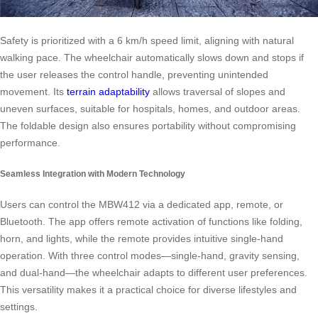
Safety is prioritized with a 6 km/h speed limit, aligning with natural
walking pace. The wheelchair automatically slows down and stops if
the user releases the control handle, preventing unintended
movement. Its
terrain adaptability
allows traversal of slopes and
uneven surfaces, suitable for hospitals, homes, and outdoor areas.
The foldable design also ensures portability without compromising
performance.
Seamless Integration with Modern Technology
Users can control the MBW412 via a dedicated app, remote, or
Bluetooth. The app offers remote activation of functions like folding,
horn, and lights, while the remote provides intuitive single-hand
operation. With three control modes—single-hand, gravity sensing,
and dual-hand—the wheelchair adapts to different user preferences.
This versatility makes it a practical choice for diverse lifestyles and
settings.