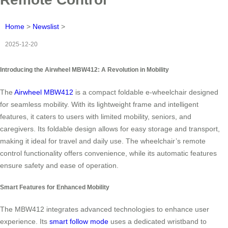
Home
>
Newslist
>
2025-12-20
Introducing the Airwheel MBW412: A Revolution in Mobility
The
Airwheel MBW412
is a compact foldable e-wheelchair designed
for seamless mobility. With its lightweight frame and intelligent
features, it caters to users with limited mobility, seniors, and
caregivers. Its foldable design allows for easy storage and transport,
making it ideal for travel and daily use. The wheelchair’s remote
control functionality offers convenience, while its automatic features
ensure safety and ease of operation.
Smart Features for Enhanced Mobility
The MBW412 integrates advanced technologies to enhance user
experience. Its
smart follow mode
uses a dedicated wristband to