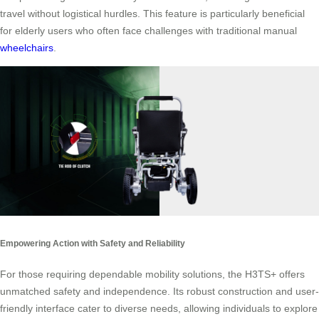
travel without logistical hurdles. This feature is particularly beneficial
for elderly users who often face challenges with traditional manual
wheelchairs
.
Empowering Action with Safety and Reliability
For those requiring dependable mobility solutions, the H3TS+ offers
unmatched safety and independence. Its robust construction and user-
friendly interface cater to diverse needs, allowing individuals to explore