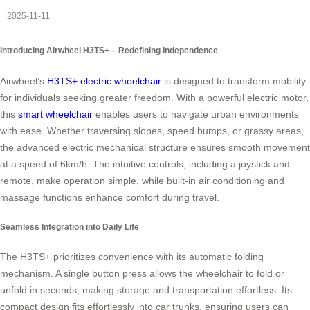
2025-11-11
Introducing Airwheel H3TS+ – Redefining Independence
Airwheel’s
H3TS+ electric wheelchair
is designed to transform mobility
for individuals seeking greater freedom. With a powerful electric motor,
this
smart wheelchair
enables users to navigate urban environments
with ease. Whether traversing slopes, speed bumps, or grassy areas,
the advanced electric mechanical structure ensures smooth movement
at a speed of 6km/h. The intuitive controls, including a joystick and
remote, make operation simple, while built-in air conditioning and
massage functions enhance comfort during travel.
Seamless Integration into Daily Life
The H3TS+ prioritizes convenience with its automatic folding
mechanism. A single button press allows the wheelchair to fold or
unfold in seconds, making storage and transportation effortless. Its
compact design fits effortlessly into car trunks, ensuring users can