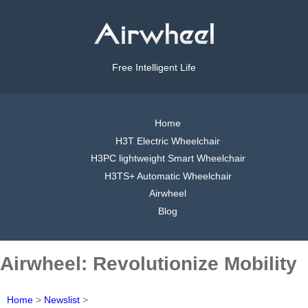
Free Intelligent Life
Home
H3T Electric Wheelchair
H3PC lightweight Smart Wheelchair
H3TS+ Automatic Wheelchair
Airwheel
Blog
Airwheel: Revolutionize Mobility
Home
>
Newslist
>