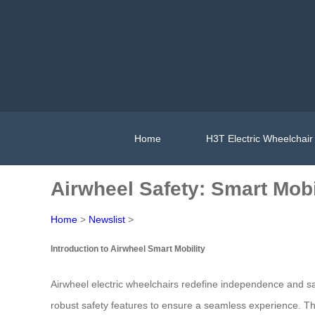
Home
H3T Electric Wheelchair
Airwheel Safety: Smart Mobi
Home
>
Newslist
>
Introduction to Airwheel Smart Mobility
Airwheel electric wheelchairs redefine independence and saf
robust safety features to ensure a seamless experience. The 