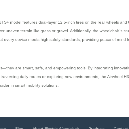
3TS+ model features dual-layer 12.5-inch tires on the rear wheels and 8-
uneven terrain like grass or gravel. Additionally, the wheelchair’s st
hat every device meets high safety standards, providing peace of mind f
ids—they are smart, safe, and empowering tools. By integrating innovati
er traversing daily routes or exploring new environments, the Airwheel
ader in smart mobility solutions.
ome
Blog
About Electric Wheelchair
Products
Contact