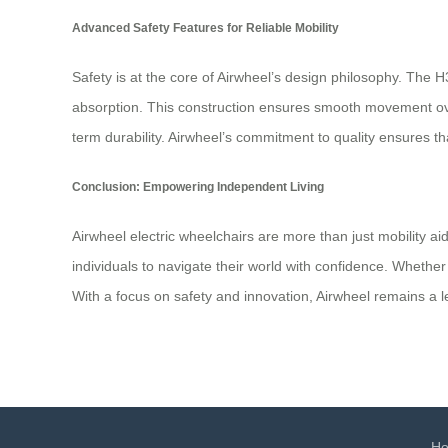
Advanced Safety Features for Reliable Mobility
Safety is at the core of Airwheel’s design philosophy. The H
absorption. This construction ensures smooth movement over 
term durability. Airwheel’s commitment to quality ensures t
Conclusion: Empowering Independent Living
Airwheel electric wheelchairs are more than just mobility a
individuals to navigate their world with confidence. Wheth
With a focus on safety and innovation, Airwheel remains a le
H