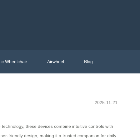
ic Wheelchair
Airwheel
Blog
2025-11-21
 technology, these devices combine intuitive controls with
user-friendly design, making it a trusted companion for daily