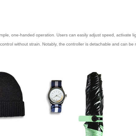
simple, one-handed operation. Users can easily adjust speed, activate li
 control without strain. Notably, the controller is detachable and can b