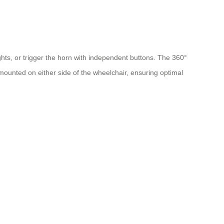
ghts, or trigger the horn with independent buttons. The 360°
e mounted on either side of the wheelchair, ensuring optimal