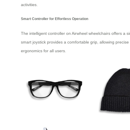
activities.
Smart Controller for Effortless Operation
The intelligent controller on Airwheel wheelchairs offers a 
smart joystick provides a comfortable grip, allowing precise
ergonomics for all users.