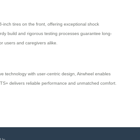
inch tires on the front, offering exceptional shock
urdy build and rigorous testing processes guarantee long-
or users and caregivers alike.
ve technology with user-centric design, Airwheel enables
 H3TS+ delivers reliable performance and unmatched comfort.
 Us