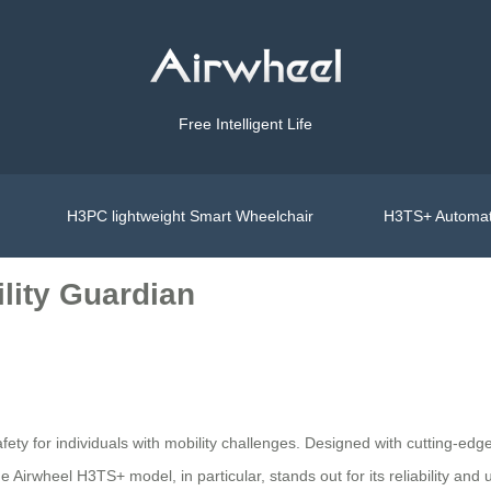
Free Intelligent Life
H3PC lightweight Smart Wheelchair
H3TS+ Automat
lity Guardian
ety for individuals with mobility challenges. Designed with cutting-edge
Airwheel H3TS+ model, in particular, stands out for its reliability and 