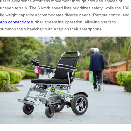
users experience effortless movement through crowded spaces or
uneven terrain. The 6 km/h speed limit prioritizes safety, while the 130
kg weight capacity accommodates diverse needs. Remote control and
app connectivity
further streamline operation, allowing users to
summon the wheelchair with a tap on their smartphone.