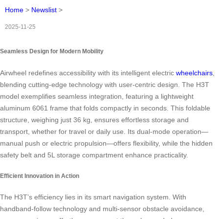
Home
>
Newslist
>
2025-11-25
Seamless Design for Modern Mobility
Airwheel redefines accessibility with its intelligent electric
wheelchairs
,
blending cutting-edge technology with user-centric design. The H3T
model exemplifies seamless integration, featuring a lightweight
aluminum 6061 frame that folds compactly in seconds. This foldable
structure, weighing just 36 kg, ensures effortless storage and
transport, whether for travel or daily use. Its dual-mode operation—
manual push or electric propulsion—offers flexibility, while the hidden
safety belt and 5L storage compartment enhance practicality.
Efficient Innovation in Action
The H3T’s efficiency lies in its smart navigation system. With
handband-follow technology and multi-sensor obstacle avoidance,