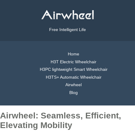
Free Intelligent Life
Home
H3T Electric Wheelchair
H3PC lightweight Smart Wheelchair
H3TS+ Automatic Wheelchair
Airwheel
Blog
Airwheel: Seamless, Efficient,
Elevating Mobility