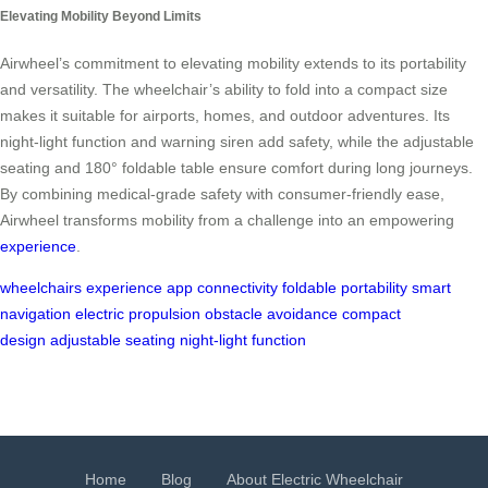
Elevating Mobility Beyond Limits
Airwheel’s commitment to elevating mobility extends to its portability
and versatility. The wheelchair’s ability to fold into a compact size
makes it suitable for airports, homes, and outdoor adventures. Its
night-light function and warning siren add safety, while the adjustable
seating and 180° foldable table ensure comfort during long journeys.
By combining medical-grade safety with consumer-friendly ease,
Airwheel transforms mobility from a challenge into an empowering
experience
.
wheelchairs
experience
app connectivity
foldable
portability
smart
navigation
electric propulsion
obstacle avoidance
compact
design
adjustable seating
night-light function
Home
Blog
About Electric Wheelchair