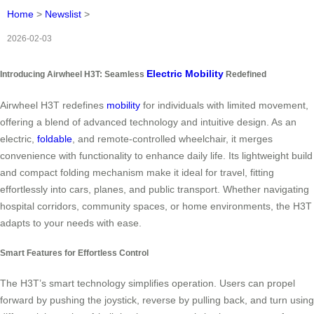
Home
>
Newslist
>
2026-02-03
Electric Mobility
Introducing Airwheel H3T: Seamless
Redefined
Airwheel H3T redefines
mobility
for individuals with limited movement,
offering a blend of advanced technology and intuitive design. As an
electric,
foldable
, and remote-controlled wheelchair, it merges
convenience with functionality to enhance daily life. Its lightweight build
and compact folding mechanism make it ideal for travel, fitting
effortlessly into cars, planes, and public transport. Whether navigating
hospital corridors, community spaces, or home environments, the H3T
adapts to your needs with ease.
Smart Features for Effortless Control
The H3T’s smart technology simplifies operation. Users can propel
forward by pushing the joystick, reverse by pulling back, and turn using