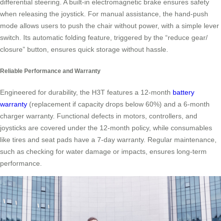
differential steering. A built-in electromagnetic brake ensures safety
when releasing the joystick. For manual assistance, the hand-push
mode allows users to push the chair without power, with a simple lever
switch. Its automatic folding feature, triggered by the “reduce gear/
closure” button, ensures quick storage without hassle.
Reliable Performance and Warranty
Engineered for durability, the H3T features a 12-month
battery
warranty
(replacement if capacity drops below 60%) and a 6-month
charger warranty. Functional defects in motors, controllers, and
joysticks are covered under the 12-month policy, while consumables
like tires and seat pads have a 7-day warranty. Regular maintenance,
such as checking for water damage or impacts, ensures long-term
performance.