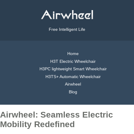
Free Intelligent Life
Home
H3T Electric Wheelchair
H3PC lightweight Smart Wheelchair
H3TS+ Automatic Wheelchair
Airwheel
Blog
Airwheel: Seamless Electric
Mobility Redefined