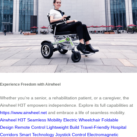
Experience Freedom with Airwheel
Whether you’re a senior, a rehabilitation patient, or a caregiver, the
Airwheel H3T empowers independence. Explore its full capabilities at
https://www.airwheel.net
and embrace a life of seamless mobility.
Airwheel H3T
Seamless Mobility
Electric Wheelchair
Foldable
Design
Remote Control
Lightweight Build
Travel-Friendly
Hospital
Corridors
Smart Technology
Joystick Control
Electromagnetic