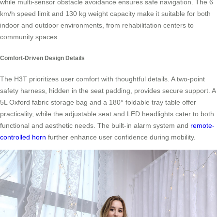
while multi-sensor obstacle avoidance ensures safe navigation. The 6
km/h speed limit and 130 kg weight capacity make it suitable for both
indoor and outdoor environments, from rehabilitation centers to
community spaces.
Comfort-Driven Design Details
The H3T prioritizes user comfort with thoughtful details. A two-point
safety harness, hidden in the seat padding, provides secure support. A
5L Oxford fabric storage bag and a 180° foldable tray table offer
practicality, while the adjustable seat and LED headlights cater to both
functional and aesthetic needs. The built-in alarm system and
remote-
controlled horn
further enhance user confidence during mobility.