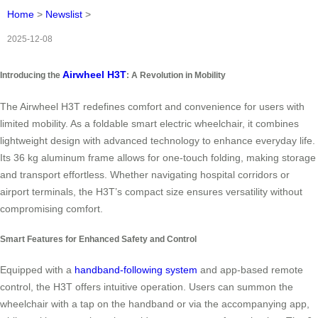
Home
>
Newslist
>
2025-12-08
Airwheel H3T
Introducing the
: A Revolution in Mobility
The Airwheel H3T redefines comfort and convenience for users with
limited mobility. As a foldable smart electric wheelchair, it combines
lightweight design with advanced technology to enhance everyday life.
Its 36 kg aluminum frame allows for one-touch folding, making storage
and transport effortless. Whether navigating hospital corridors or
airport terminals, the H3T’s compact size ensures versatility without
compromising comfort.
Smart Features for Enhanced Safety and Control
Equipped with a
handband-following system
and app-based remote
control, the H3T offers intuitive operation. Users can summon the
wheelchair with a tap on the handband or via the accompanying app,