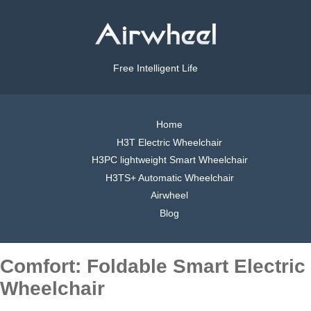
Free Intelligent Life
Home
H3T Electric Wheelchair
H3PC lightweight Smart Wheelchair
H3TS+ Automatic Wheelchair
Airwheel
Blog
Comfort: Foldable Smart Electric
Wheelchair