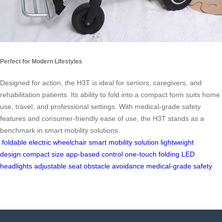
Perfect for Modern Lifestyles
Designed for action, the H3T is ideal for seniors, caregivers, and
rehabilitation patients. Its ability to fold into a compact form suits home
use, travel, and professional settings. With medical-grade safety
features and consumer-friendly ease of use, the H3T stands as a
benchmark in smart mobility solutions.
foldable electric wheelchair
smart mobility solution
lightweight
design
compact size
app-based control
one-touch folding
LED
headlights
adjustable seat
obstacle avoidance
medical-grade safety