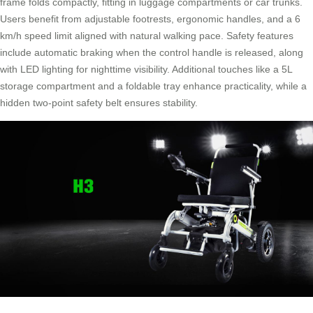
frame folds compactly, fitting in luggage compartments or car trunks.
Users benefit from adjustable footrests, ergonomic handles, and a 6
km/h speed limit aligned with natural walking pace. Safety features
include automatic braking when the control handle is released, along
with LED lighting for nighttime visibility. Additional touches like a 5L
storage compartment and a foldable tray enhance practicality, while a
hidden two-point safety belt ensures stability.