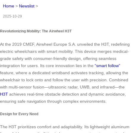
Home
>
Newslist
>
2025-10-29
Revolutionizing Mobility: The Airwheel H3T
At the 2019 CMEF, Airwheel Europe S.A. unveiled the H3T, redefining
electric wheelchairs with smart mobility. This device merges medical-
grade safety with consumer-friendly design, offering seamless
integration for users. Its core innovation lies in the
“smart follow”
feature, where a dedicated wristband activates tracking, allowing the
wheelchair to lock onto and follow the user with precision. Combined
with multi-sensor fusion—ultrasonic radar, UWB, and infrared—the
H3T
achieves real-time obstacle detection and dynamic avoidance,
ensuring safe navigation through complex environments.
Design for Every Need
The H3T prioritizes comfort and adaptability. Its lightweight aluminum