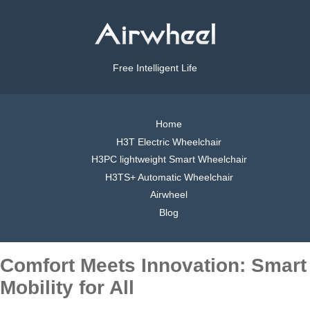
Free Intelligent Life
Home
H3T Electric Wheelchair
H3PC lightweight Smart Wheelchair
H3TS+ Automatic Wheelchair
Airwheel
Blog
Comfort Meets Innovation: Smart
Mobility for All