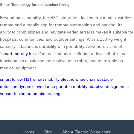
Smart Technology for Independent Living
Beyond basic mobility, the H3T integrates dual control modes: wireless
remote and a mobile app for remote summoning and parking. Its
ability to climb slopes and navigate varied terrains makes it suitable for
hospitals, communities, and outdoor settings. With a 130 kg weight
capacity, it balances durability with portability. Airwheel’s vision of
“smart mobility for all”
is realized here—offering a device that is as
functional as a suitcase, as intuitive as a robot, and as reliable as
medical equipment.
smart follow
H3T
smart mobility
electric wheelchair
obstacle
detection
dynamic avoidance
portable mobility
adaptive design
multi-
sensor fusion
automatic braking
Home
Blog
About Electric Wheelchair