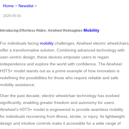
Home
>
Newslist
>
2026-05-01
Mobility
Introducing Effortless Rides: Airwheel Reimagines
For individuals facing
mobility
challenges, Airwheel electric wheelchairs
offer a transformative solution. Combining advanced technology with
user-centric design, these devices empower users to regain
independence and explore the world with confidence. The Airwheel
H3TS+ model stands out as a prime example of how innovation is
redefining the possibilities for those who require reliable and safe
mobility assistance.
Over the past decade, electric wheelchair technology has evolved
significantly, enabling greater freedom and autonomy for users.
Airwheel’s H3TS+ model is engineered to provide seamless mobility
for individuals recovering from illness, stroke, or injury. Its lightweight
design and intuitive controls make it accessible for a wide range of