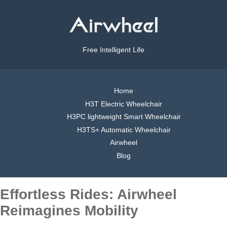
Free Intelligent Life
Home
H3T Electric Wheelchair
H3PC lightweight Smart Wheelchair
H3TS+ Automatic Wheelchair
Airwheel
Blog
Effortless Rides: Airwheel
Reimagines Mobility