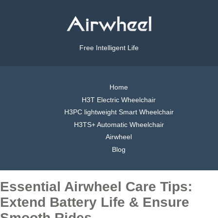
Free Intelligent Life
Home
H3T Electric Wheelchair
H3PC lightweight Smart Wheelchair
H3TS+ Automatic Wheelchair
Airwheel
Blog
Essential Airwheel Care Tips:
Extend Battery Life & Ensure
Smooth Rides