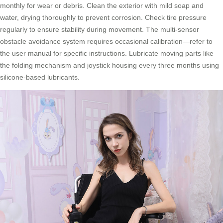
monthly for wear or debris. Clean the exterior with mild soap and
water, drying thoroughly to prevent corrosion. Check tire pressure
regularly to ensure stability during movement. The multi-sensor
obstacle avoidance system requires occasional calibration—refer to
the user manual for specific instructions. Lubricate moving parts like
the folding mechanism and joystick housing every three months using
silicone-based lubricants.