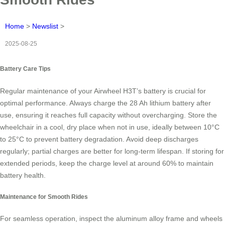
Home
>
Newslist
>
2025-08-25
Battery Care Tips
Regular maintenance of your Airwheel H3T’s battery is crucial for
optimal performance. Always charge the 28 Ah lithium battery after
use, ensuring it reaches full capacity without overcharging. Store the
wheelchair in a cool, dry place when not in use, ideally between 10°C
to 25°C to prevent battery degradation. Avoid deep discharges
regularly; partial charges are better for long-term lifespan. If storing for
extended periods, keep the charge level at around 60% to maintain
battery health.
Maintenance for Smooth Rides
For seamless operation, inspect the aluminum alloy frame and wheels