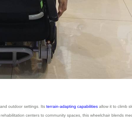
 and outdoor settings. Its
terrain-adapting capabilities
allow it to climb 
rehabilitation centers to community spaces, this wheelchair blends med