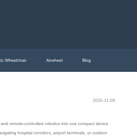
ic Wheelchair
Airwheel
Blog
2025-11-09
e, and remote-controlled robotics into one compact device.
igating hospital corridors, airport terminals, or outdoor