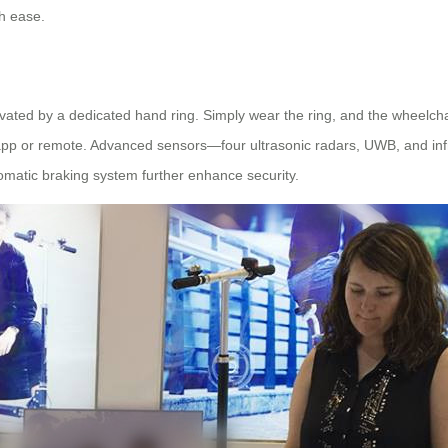
th ease.
tivated by a dedicated hand ring. Simply wear the ring, and the wheelch
pp or remote. Advanced sensors—four ultrasonic radars, UWB, and infr
utomatic braking system further enhance security.