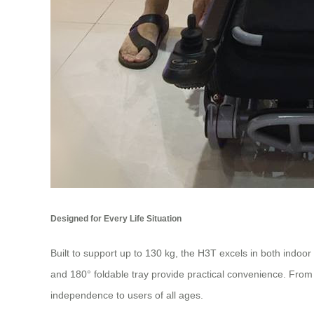
Designed for Every Life Situation
Built to support up to 130 kg, the H3T excels in both indoor
and 180° foldable tray provide practical convenience. From 
independence to users of all ages.