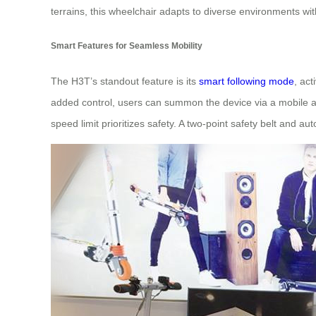
terrains, this wheelchair adapts to diverse environments wi
Smart Features for Seamless Mobility
The H3T’s standout feature is its
smart following mode
, ac
added control, users can summon the device via a mobile a
speed limit prioritizes safety. A two-point safety belt and a