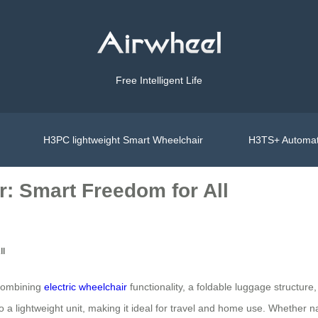
Free Intelligent Life
H3PC lightweight Smart Wheelchair
H3TS+ Automat
r: Smart Freedom for All
ll
 combining
electric wheelchair
functionality, a foldable luggage structur
 a lightweight unit, making it ideal for travel and home use. Whether nav