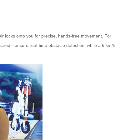
air locks onto you for precise, hands-free movement. For
ared—ensure real-time obstacle detection, while a 6 km/h