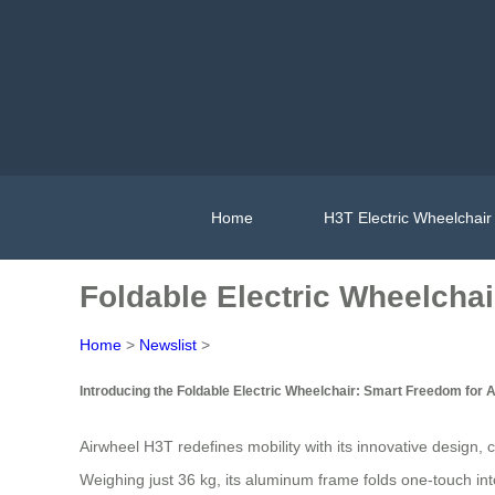
Home
H3T Electric Wheelchair
Foldable Electric Wheelchai
Home
>
Newslist
>
Introducing the Foldable Electric Wheelchair: Smart Freedom for A
Airwheel H3T redefines mobility with its innovative design,
Weighing just 36 kg, its aluminum frame folds one-touch into