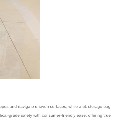
slopes and navigate uneven surfaces, while a 5L storage bag
ical-grade safety with consumer-friendly ease, offering true