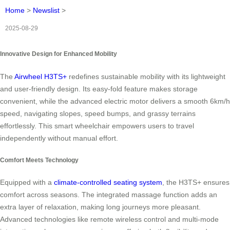
Home
>
Newslist
>
2025-08-29
Innovative Design for Enhanced Mobility
The
Airwheel H3TS+
redefines sustainable mobility with its lightweight
and user-friendly design. Its easy-fold feature makes storage
convenient, while the advanced electric motor delivers a smooth 6km/h
speed, navigating slopes, speed bumps, and grassy terrains
effortlessly. This smart wheelchair empowers users to travel
independently without manual effort.
Comfort Meets Technology
Equipped with a
climate-controlled seating system
, the H3TS+ ensures
comfort across seasons. The integrated massage function adds an
extra layer of relaxation, making long journeys more pleasant.
Advanced technologies like remote wireless control and multi-mode