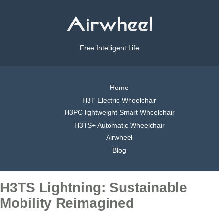
Free Intelligent Life
Home
H3T Electric Wheelchair
H3PC lightweight Smart Wheelchair
H3TS+ Automatic Wheelchair
Airwheel
Blog
H3TS Lightning: Sustainable
Mobility Reimagined