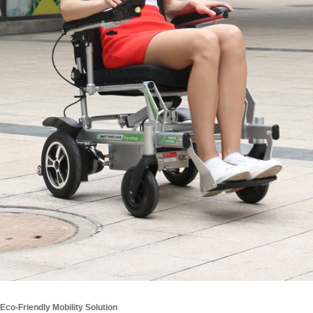
Eco-Friendly Mobility Solution