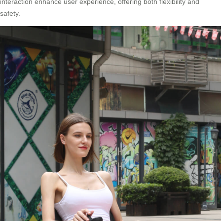
interaction enhance user experience, offering both flexibility and
safety.