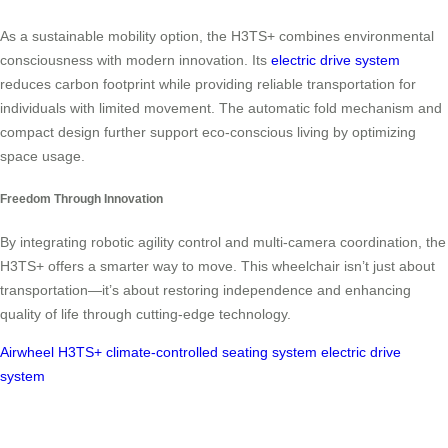
As a sustainable mobility option, the H3TS+ combines environmental
consciousness with modern innovation. Its
electric drive system
reduces carbon footprint while providing reliable transportation for
individuals with limited movement. The automatic fold mechanism and
compact design further support eco-conscious living by optimizing
space usage.
Freedom Through Innovation
By integrating robotic agility control and multi-camera coordination, the
H3TS+ offers a smarter way to move. This wheelchair isn’t just about
transportation—it’s about restoring independence and enhancing
quality of life through cutting-edge technology.
Airwheel H3TS+
climate-controlled seating system
electric drive
system