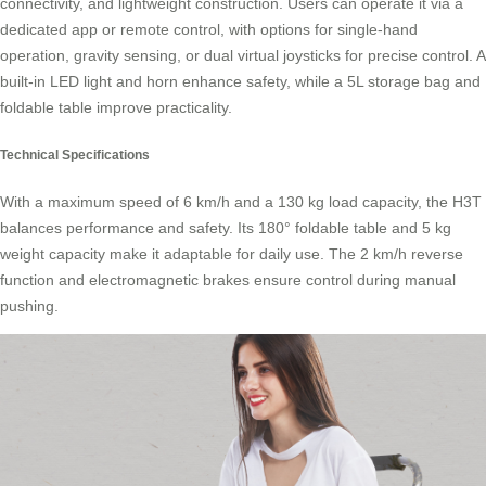
connectivity, and lightweight construction. Users can operate it via a
dedicated app or remote control, with options for single-hand
operation, gravity sensing, or dual virtual joysticks for precise control. A
built-in LED light and horn enhance safety, while a 5L storage bag and
foldable table improve practicality.
Technical Specifications
With a maximum speed of 6 km/h and a 130 kg load capacity, the H3T
balances performance and safety. Its 180° foldable table and 5 kg
weight capacity make it adaptable for daily use. The 2 km/h reverse
function and electromagnetic brakes ensure control during manual
pushing.