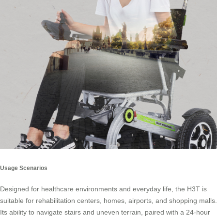
Usage Scenarios
Designed for healthcare environments and everyday life, the H3T is
suitable for rehabilitation centers, homes, airports, and shopping malls.
Its ability to navigate stairs and uneven terrain, paired with a 24-hour