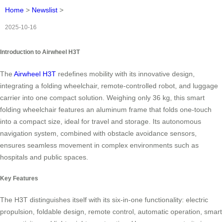
Home
>
Newslist
>
2025-10-16
Introduction to Airwheel H3T
The
Airwheel H3T
redefines mobility with its innovative design,
integrating a folding wheelchair, remote-controlled robot, and luggage
carrier into one compact solution. Weighing only 36 kg, this smart
folding wheelchair features an aluminum frame that folds one-touch
into a compact size, ideal for travel and storage. Its autonomous
navigation system, combined with obstacle avoidance sensors,
ensures seamless movement in complex environments such as
hospitals and public spaces.
Key Features
The H3T distinguishes itself with its six-in-one functionality: electric
propulsion, foldable design, remote control, automatic operation, smart