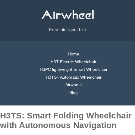
Free Intelligent Life
Home
H3T Electric Wheelchair
H3PC lightweight Smart Wheelchair
H3TS+ Automatic Wheelchair
Airwheel
Blog
H3TS: Smart Folding Wheelchair
with Autonomous Navigation