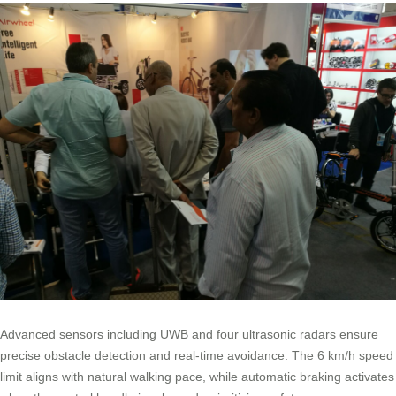
Advanced sensors including UWB and four ultrasonic radars ensure
precise obstacle detection and real-time avoidance. The 6 km/h speed
limit aligns with natural walking pace, while automatic braking activates