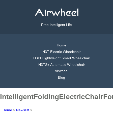
Free Intelligent Life
Home
H3T Electric Wheelchair
H3PC lightweight Smart Wheelchair
H3TS+ Automatic Wheelchair
Airwheel
Blog
IntelligentFoldingElectricChairF
Home
>
Newslist
>