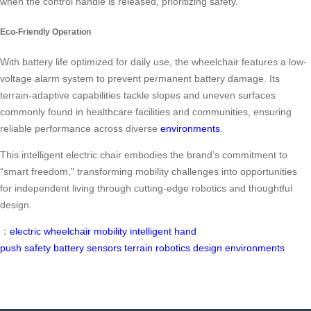
when the control handle is released, prioritizing safety.
Eco-Friendly Operation
With battery life optimized for daily use, the wheelchair features a low-
voltage alarm system to prevent permanent battery damage. Its
terrain-adaptive capabilities tackle slopes and uneven surfaces
commonly found in healthcare facilities and communities, ensuring
reliable performance across diverse
environments
.
This intelligent electric chair embodies the brand’s commitment to
“smart freedom,” transforming mobility challenges into opportunities
for independent living through cutting-edge robotics and thoughtful
design.
：
electric wheelchair
mobility
intelligent
hand
push
safety
battery
sensors
terrain
robotics
design
environments