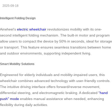
2025-09-18
Intelligent Folding Design
Airwheel’s
electric wheelchair
revolutionizes mobility with its one-
second intelligent folding mechanism. The built-in motor and program
allow users to compact the device by 50% in seconds, ideal for storage
or transport. This feature ensures seamless transitions between home
and outdoor environments, supporting independent living.
Smart Mobility Solutions
Engineered for elderly individuals and mobility-impaired users, this
wheelchair combines advanced technology with user-friendly controls.
The intuitive driving interface offers forward/reverse movement,
differential steering, and electromagnetic braking. A dedicated
“hand
push” mode
enables manual assistance when needed, enhancing
flexibility during daily activities.