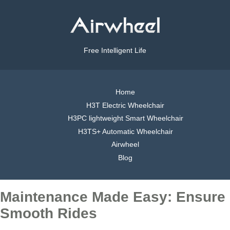
Free Intelligent Life
Home
H3T Electric Wheelchair
H3PC lightweight Smart Wheelchair
H3TS+ Automatic Wheelchair
Airwheel
Blog
Maintenance Made Easy: Ensure
Smooth Rides