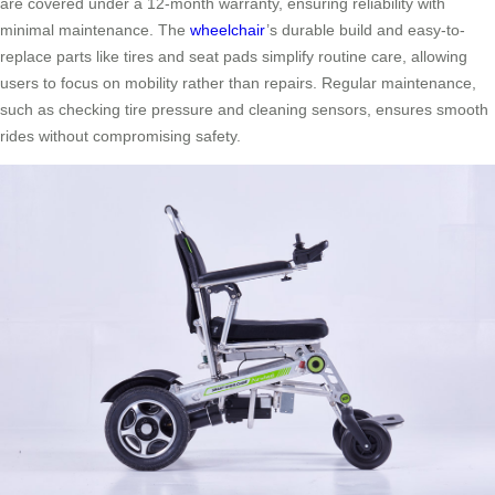
are covered under a 12-month warranty, ensuring reliability with
minimal maintenance. The
wheelchair
’s durable build and easy-to-
replace parts like tires and seat pads simplify routine care, allowing
users to focus on mobility rather than repairs. Regular maintenance,
such as checking tire pressure and cleaning sensors, ensures smooth
rides without compromising safety.