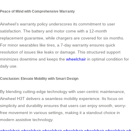
Peace of Mind with Comprehensive Warranty
Airwheel’s warranty policy underscores its commitment to user
satisfaction. The battery and motor come with a 12-month
replacement guarantee, while chargers are covered for six months.
For minor wearables like tires, a 7-day warranty ensures quick
resolution of issues like leaks or damage. This structured support
minimizes downtime and keeps the
wheelchair
in optimal condition for
daily use.
Conclusion: Elevate Mobility with Smart Design
By blending cutting-edge technology with user-centric maintenance,
Airwheel H3T delivers a seamless mobility experience. Its focus on
simplicity and durability ensures that users can enjoy smooth, worry-
free movement in various settings, making it a standout choice in
modern assistive technology.
wheelchair
wheelchair
wheelchair
wheelchair
wheelchair
wheelchair
wh