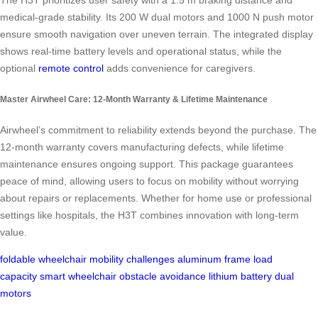
The H3T prioritizes user safety with a 1.5 m braking distance and
medical-grade stability. Its 200 W dual motors and 1000 N push motor
ensure smooth navigation over uneven terrain. The integrated display
shows real-time battery levels and operational status, while the
optional
remote control
adds convenience for caregivers.
Master Airwheel Care: 12-Month Warranty & Lifetime Maintenance
Airwheel’s commitment to reliability extends beyond the purchase. The
12-month warranty covers manufacturing defects, while lifetime
maintenance ensures ongoing support. This package guarantees
peace of mind, allowing users to focus on mobility without worrying
about repairs or replacements. Whether for home use or professional
settings like hospitals, the H3T combines innovation with long-term
value.
foldable wheelchair
mobility challenges
aluminum frame
load
capacity
smart wheelchair
obstacle avoidance
lithium battery
dual
motors