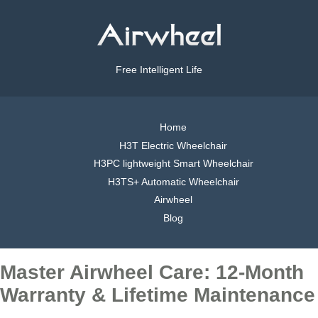
Free Intelligent Life
Home
H3T Electric Wheelchair
H3PC lightweight Smart Wheelchair
H3TS+ Automatic Wheelchair
Airwheel
Blog
Master Airwheel Care: 12-Month
Warranty & Lifetime Maintenance