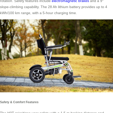
rotation. Safety features include
electromagnetic brakes
and a 9°
slope-climbing capability. The 28 Ah lithium battery provides up to 4
kWh/100 km range, with a 5-hour charging time.
Safety & Comfort Features