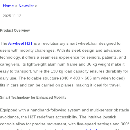
Home
>
Newslist
>
2025-11-12
Product Overview
The
Airwheel H3T
is a revolutionary smart wheelchair designed for
users with mobility challenges. With its sleek design and advanced
technology, it offers a seamless experience for seniors, patients, and
caregivers. Its lightweight aluminum frame and 36 kg weight make it
easy to transport, while the 130 kg load capacity ensures durability for
daily use. The foldable structure (840 × 400 × 605 mm when folded)
fits in cars and can be carried on planes, making it ideal for travel.
Smart Technology for Enhanced Mobility
Equipped with a handband-following system and multi-sensor obstacle
avoidance, the H3T redefines accessibility. The intuitive joystick
controls allow for precise movement, with five-speed settings and 360°