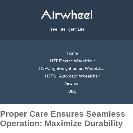
Free Intelligent Life
Home
H3T Electric Wheelchair
H3PC lightweight Smart Wheelchair
H3TS+ Automatic Wheelchair
Airwheel
Blog
Proper Care Ensures Seamless
Operation: Maximize Durability