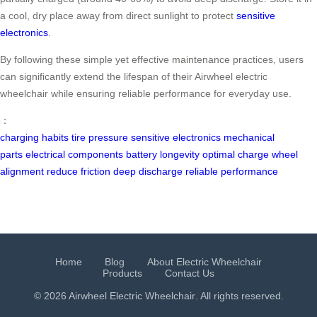
a cool, dry place away from direct sunlight to protect
sensitive
electronics
.
By following these simple yet effective maintenance practices, users
can significantly extend the lifespan of their Airwheel electric
wheelchair while ensuring reliable performance for everyday use.
：
charging habits
tire pressure
sensitive electronics
mechanical
parts
electrical components
battery longevity
optimal charge
wheel
alignment
reduce friction
deep discharge
reliable performance
Home
Blog
About Electric Wheelchair
Products
Contact Us
© 2026 Airwheel
Electric Wheelchair
. All rights reserved.