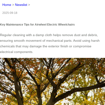
Home
>
Newslist
>
2025-09-18
Key Maintenance Tips for Airwheel Electric Wheelchairs
Regular cleaning with a damp cloth helps remove dust and debris,
ensuring smooth movement of mechanical parts. Avoid using harsh
chemicals that may damage the exterior finish or compromise
electrical components.