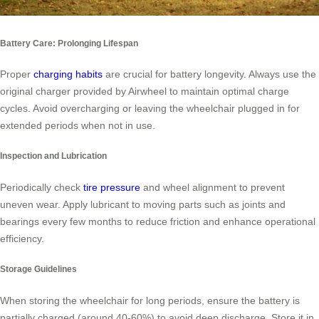
Battery Care: Prolonging Lifespan
Proper
charging habits
are crucial for battery longevity. Always use the
original charger provided by Airwheel to maintain optimal charge
cycles. Avoid overcharging or leaving the wheelchair plugged in for
extended periods when not in use.
Inspection and Lubrication
Periodically check
tire pressure
and wheel alignment to prevent
uneven wear. Apply lubricant to moving parts such as joints and
bearings every few months to reduce friction and enhance operational
efficiency.
Storage Guidelines
When storing the wheelchair for long periods, ensure the battery is
partially charged (around 40-60%) to avoid deep discharge. Store it in