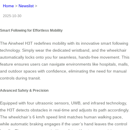
Home
>
Newslist
>
2025-10-30
Smart Following for Effortless Mobility
The Airwheel H3T redefines mobility with its innovative smart following
technology. Simply wear the dedicated wristband, and the wheelchair
automatically locks onto you for seamless, hands-free movement. This
feature ensures users can navigate environments like hospitals, malls,
and outdoor spaces with confidence, eliminating the need for manual
controls during transit.
Advanced Safety & Precision
Equipped with four ultrasonic sensors, UWB, and infrared technology,
the H3T detects obstacles in real-time and adjusts its path accordingly.
The wheelchair’s 6 km/h speed limit matches human walking pace,
while automatic braking engages if the user’s hand leaves the control