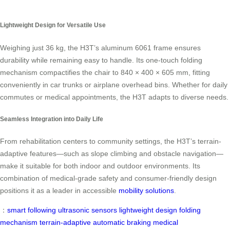
Lightweight Design for Versatile Use
Weighing just 36 kg, the H3T’s aluminum 6061 frame ensures
durability while remaining easy to handle. Its one-touch folding
mechanism compactifies the chair to 840 × 400 × 605 mm, fitting
conveniently in car trunks or airplane overhead bins. Whether for daily
commutes or medical appointments, the H3T adapts to diverse needs.
Seamless Integration into Daily Life
From rehabilitation centers to community settings, the H3T’s terrain-
adaptive features—such as slope climbing and obstacle navigation—
make it suitable for both indoor and outdoor environments. Its
combination of medical-grade safety and consumer-friendly design
positions it as a leader in accessible
mobility solutions
.
：
smart following
ultrasonic sensors
lightweight design
folding
mechanism
terrain-adaptive
automatic braking
medical