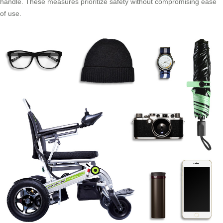
handle. These measures prioritize safety without compromising ease
of use.