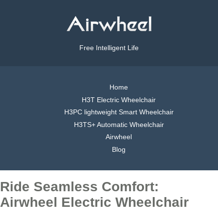
Free Intelligent Life
Home
H3T Electric Wheelchair
H3PC lightweight Smart Wheelchair
H3TS+ Automatic Wheelchair
Airwheel
Blog
Ride Seamless Comfort:
Airwheel Electric Wheelchair