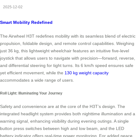
2025-12-02
Smart Mobility Redefined
The Airwheel H3T redefines mobility with its seamless blend of electric
propulsion, foldable design, and remote control capabilities. Weighing
just 36 kg, this lightweight wheelchair features an intuitive five-level
joystick that allows users to navigate with precision—forward, reverse,
and differential steering for tight turns. Its 6 km/h speed ensures safe
yet efficient movement, while the
130 kg weight capacity
accommodates a wide range of users.
Roll Light: Illuminating Your Journey
Safety and convenience are at the core of the H3T’s design. The
integrated headlight system provides both nighttime illumination and a
warning signal, enhancing visibility during evening outings. A single
button press switches between high and low beam, and the LED
battery indicator offers real-time power monitoring. For added peace