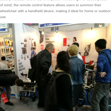
of mind, the remote control feature allows users to summon their
wheelchair with a handheld device, making it ideal for home or outdoor
use.