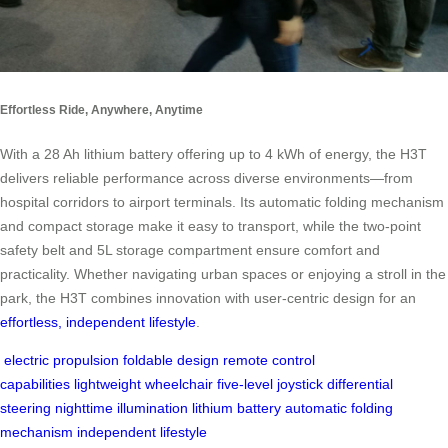
Effortless Ride, Anywhere, Anytime
With a 28 Ah lithium battery offering up to 4 kWh of energy, the H3T
delivers reliable performance across diverse environments—from
hospital corridors to airport terminals. Its automatic folding mechanism
and compact storage make it easy to transport, while the two-point
safety belt and 5L storage compartment ensure comfort and
practicality. Whether navigating urban spaces or enjoying a stroll in the
park, the H3T combines innovation with user-centric design for an
effortless, independent lifestyle
.
electric propulsion
foldable design
remote control
capabilities
lightweight wheelchair
five-level joystick
differential
steering
nighttime illumination
lithium battery
automatic folding
mechanism
independent lifestyle