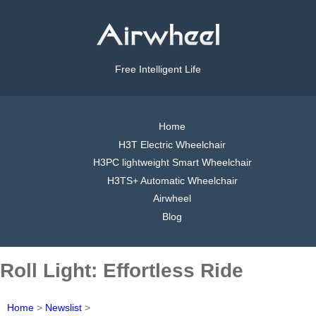
Free Intelligent Life
Home
H3T Electric Wheelchair
H3PC lightweight Smart Wheelchair
H3TS+ Automatic Wheelchair
Airwheel
Blog
Roll Light: Effortless Ride
Home
>
Newslist
>