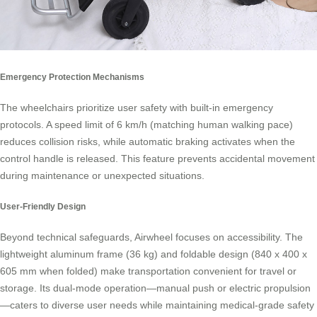
Emergency Protection Mechanisms
The wheelchairs prioritize user safety with built-in emergency
protocols. A speed limit of 6 km/h (matching human walking pace)
reduces collision risks, while automatic braking activates when the
control handle is released. This feature prevents accidental movement
during maintenance or unexpected situations.
User-Friendly Design
Beyond technical safeguards, Airwheel focuses on accessibility. The
lightweight aluminum frame (36 kg) and foldable design (840 x 400 x
605 mm when folded) make transportation convenient for travel or
storage. Its dual-mode operation—manual push or electric propulsion
—caters to diverse user needs while maintaining medical-grade safety