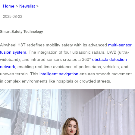
Home
>
Newslist
>
2025-08-22
Smart Safety Technology
Airwheel H3T redefines mobility safety with its advanced
multi-sensor
fusion system
. The integration of four ultrasonic radars, UWB (ultra-
wideband), and infrared sensors creates a 360°
obstacle detection
network
, enabling real-time avoidance of pedestrians, vehicles, and
uneven terrain. This
intelligent navigation
ensures smooth movement
in complex environments like hospitals or crowded streets.