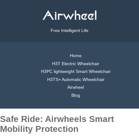
Free Intelligent Life
Home
H3T Electric Wheelchair
H3PC lightweight Smart Wheelchair
H3TS+ Automatic Wheelchair
Airwheel
Blog
Safe Ride: Airwheels Smart
Mobility Protection