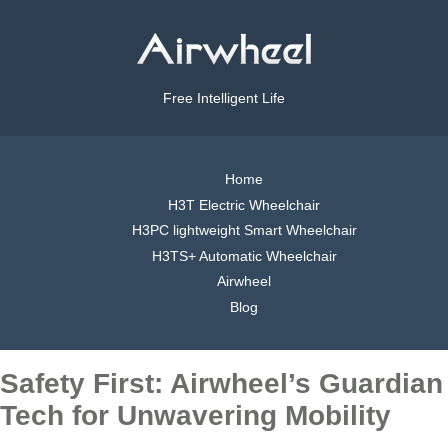
Free Intelligent Life
Home
H3T Electric Wheelchair
H3PC lightweight Smart Wheelchair
H3TS+ Automatic Wheelchair
Airwheel
Blog
Safety First: Airwheel’s Guardian
Tech for Unwavering Mobility