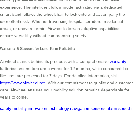
walking pace—Airwheel wheelchairs offer a natural and intuitive
experience. The intelligent follow mode, activated via a dedicated
smart band, allows the wheelchair to lock onto and accompany the
user effortlessly. Whether traversing hospital corridors, residential
areas, or uneven terrain, Airwheel’s terrain-adaptive capabilities
ensure versatility without compromising safety.
Warranty & Support for Long-Term Reliability
Airwheel stands behind its products with a comprehensive
warranty
:
batteries and motors are covered for 12 months, while consumables
like tires are protected for 7 days. For detailed information, visit
https://www.airwheel.net
. With our commitment to quality and customer
care, Airwheel ensures your mobility solution remains dependable for
years to come.
safety
mobility
innovation
technology
navigation
sensors
alarm
speed