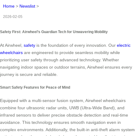
Home
>
Newslist
>
2026-02-05
Safety First: Airwheel’s Guardian Tech for Unwavering Mobility
At Airwheel,
safety
is the foundation of every innovation. Our
electric
wheelchairs
are engineered to provide seamless mobility while
prioritizing user safety through advanced technology. Whether
navigating indoor spaces or outdoor terrains, Airwheel ensures every
journey is secure and reliable.
Smart Safety Features for Peace of Mind
Equipped with a multi-sensor fusion system, Airwheel wheelchairs
combine four ultrasonic radar units, UWB (Ultra-Wide Band), and
infrared sensors to deliver precise obstacle detection and real-time
avoidance. This technology ensures smooth navigation even in
complex environments. Additionally, the built-in anti-theft alarm system