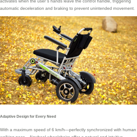
activates when the user’s hands leave the control handle, triggering
automatic deceleration and braking to prevent unintended movement.
Adaptive Design for Every Need
With a maximum speed of 6 km/h—perfectly synchronized with human