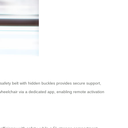
afety belt with hidden buckles provides secure support,
wheelchair via a dedicated app, enabling remote activation