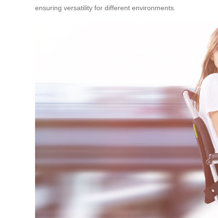
ensuring versatility for different environments.