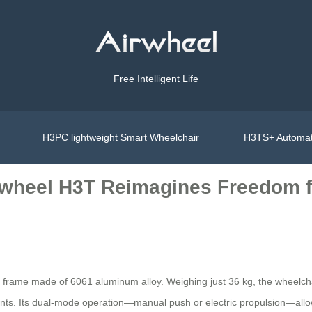
Free Intelligent Life
H3PC lightweight Smart Wheelchair
H3TS+ Automat
irwheel H3T Reimagines Freedom f
ble frame made of 6061 aluminum alloy. Weighing just 36 kg, the wheelch
nts. Its dual-mode operation—manual push or electric propulsion—allo