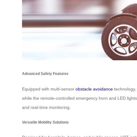
Advanced Safety Features
Equipped with multi-sensor
obstacle avoidance
technology, 
while the remote-controlled emergency horn and LED lights 
and real-time monitoring.
Versatile Mobility Solutions