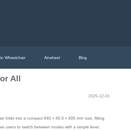
ic Wheelchair
Airwheel
Blog
or All
2025-12-01
air folds into a compact 840 × 40.0 × 605 mm size, fitting
ws users to switch between modes with a simple lever,