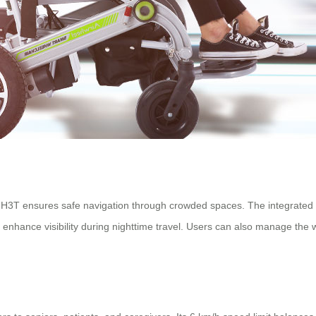
H3T ensures safe navigation through crowded spaces. The integrated s
enhance visibility during nighttime travel. Users can also manage the 