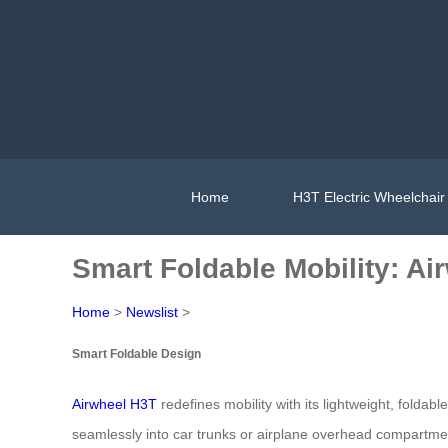
Home
H3T Electric Wheelchair
Smart Foldable Mobility: A
Home
>
Newslist
>
Smart Foldable Design
Airwheel H3T
redefines mobility with its lightweight, folda
seamlessly into car trunks or airplane overhead compartme