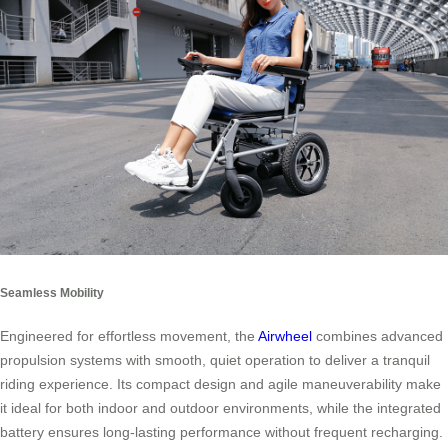
Seamless Mobility
Engineered for effortless movement, the
Airwheel
combines advanced
propulsion systems with smooth, quiet operation to deliver a tranquil
riding experience. Its compact design and agile maneuverability make
it ideal for both indoor and outdoor environments, while the integrated
battery ensures long-lasting performance without frequent recharging.