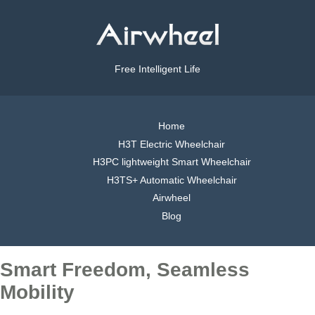
Free Intelligent Life
Home
H3T Electric Wheelchair
H3PC lightweight Smart Wheelchair
H3TS+ Automatic Wheelchair
Airwheel
Blog
Smart Freedom, Seamless
Mobility