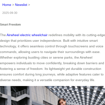
Home
>
Newslist
>
2025-09-30
Smart Freedom
The
Airwheel electric wheelchair
redefines mobility with its cutting-edge
design that prioritizes user independence. Built with intuitive smart
technology, it offers seamless control through touchscreens and voice
commands, allowing users to navigate their surroundings with ease.
Whether exploring bustling cities or serene parks, the Airwheel
empowers individuals to move confidently, breaking down barriers and
fostering a sense of freedom. Its lightweight yet durable construction
ensures comfort during long journeys, while adaptive features cater to
diverse needs, making it a versatile companion for everyday life.