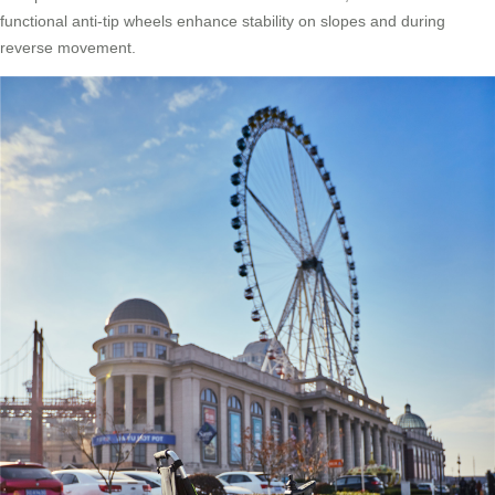
functional anti-tip wheels enhance stability on slopes and during
reverse movement.