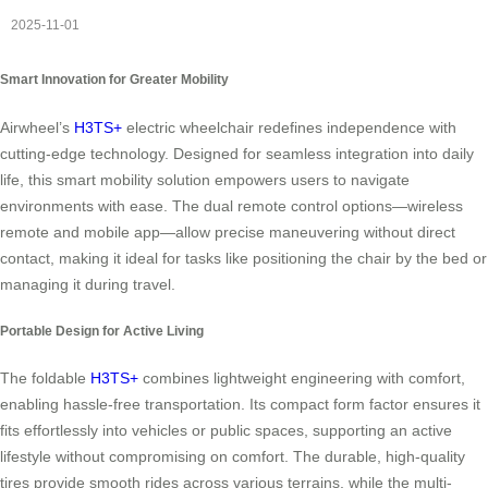
2025-11-01
Smart Innovation for Greater Mobility
Airwheel’s
H3TS+
electric wheelchair redefines independence with
cutting-edge technology. Designed for seamless integration into daily
life, this smart mobility solution empowers users to navigate
environments with ease. The dual remote control options—wireless
remote and mobile app—allow precise maneuvering without direct
contact, making it ideal for tasks like positioning the chair by the bed or
managing it during travel.
Portable Design for Active Living
The foldable
H3TS+
combines lightweight engineering with comfort,
enabling hassle-free transportation. Its compact form factor ensures it
fits effortlessly into vehicles or public spaces, supporting an active
lifestyle without compromising on comfort. The durable, high-quality
tires provide smooth rides across various terrains, while the multi-