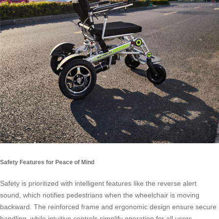
Safety Features for Peace of Mind
Safety is prioritized with intelligent features like the reverse alert
sound, which notifies pedestrians when the wheelchair is moving
backward. The reinforced frame and ergonomic design ensure secure
handling, while intuitive controls simplify operation for all users,