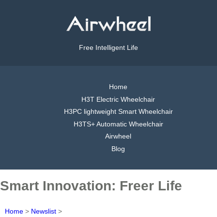
Free Intelligent Life
Home
H3T Electric Wheelchair
H3PC lightweight Smart Wheelchair
H3TS+ Automatic Wheelchair
Airwheel
Blog
Smart Innovation: Freer Life
Home
>
Newslist
>