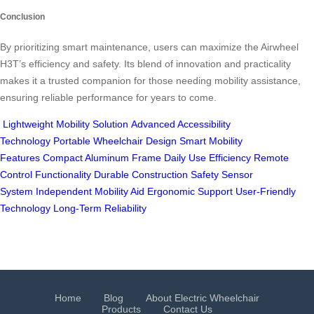
Conclusion
By prioritizing smart maintenance, users can maximize the Airwheel
H3T’s efficiency and safety. Its blend of innovation and practicality
makes it a trusted companion for those needing mobility assistance,
ensuring reliable performance for years to come.
Lightweight Mobility Solution
Advanced Accessibility
Technology
Portable Wheelchair Design
Smart Mobility
Features
Compact Aluminum Frame
Daily Use Efficiency
Remote
Control Functionality
Durable Construction
Safety Sensor
System
Independent Mobility Aid
Ergonomic Support
User-Friendly
Technology
Long-Term Reliability
Home
Blog
About Electric Wheelchair
Products
Contact Us