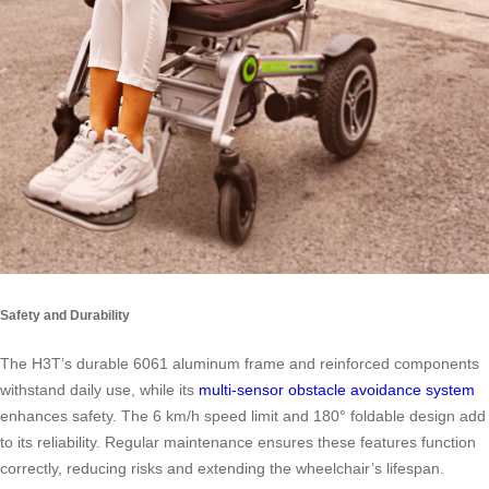
Safety and Durability
The H3T’s durable 6061 aluminum frame and reinforced components
withstand daily use, while its
multi-sensor obstacle avoidance system
enhances safety. The 6 km/h speed limit and 180° foldable design add
to its reliability. Regular maintenance ensures these features function
correctly, reducing risks and extending the wheelchair’s lifespan.