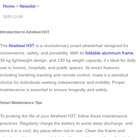
Home
>
Newslist
>
2025-12-09
Introduction to Airwheel H3T
The
Airwheel H3T
is a revolutionary smart wheelchair designed for
convenience, safety, and portability. With its
foldable aluminum frame
,
36 kg lightweight design, and 130 kg weight capacity, it’s ideal for daily
use in homes, hospitals, and public spaces. Its smart features,
including handring tracking and remote control, make it a standout
choice for individuals seeking independence and mobility. Proper
maintenance is essential to ensure longevity and safety.
Smart Maintenance Tips
To prolong the life of your Airwheel H3T, follow these maintenance
practices. Regularly charge the battery to avoid deep discharge, and
store it in a cool, dry place when not in use. Clean the frame and