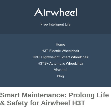
Free Intelligent Life
Home
H3T Electric Wheelchair
H3PC lightweight Smart Wheelchair
H3TS+ Automatic Wheelchair
Airwheel
Blog
Smart Maintenance: Prolong Life
& Safety for Airwheel H3T