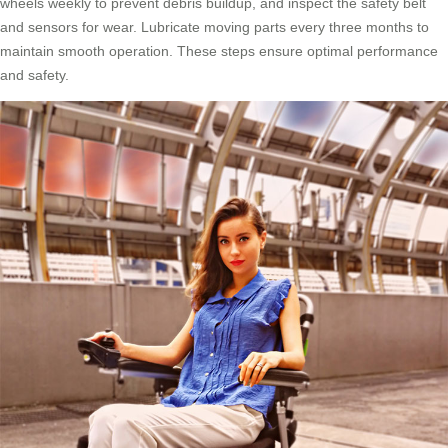
wheels weekly to prevent debris buildup, and inspect the safety belt
and sensors for wear. Lubricate moving parts every three months to
maintain smooth operation. These steps ensure optimal performance
and safety.