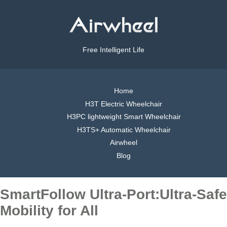
Free Intelligent Life
Home
H3T Electric Wheelchair
H3PC lightweight Smart Wheelchair
H3TS+ Automatic Wheelchair
Airwheel
Blog
SmartFollow Ultra-Port:Ultra-Safe
Mobility for All