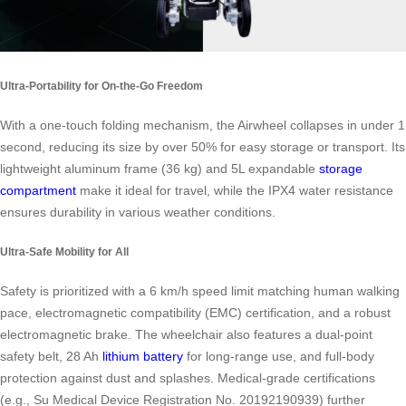
Ultra-Portability for On-the-Go Freedom
With a one-touch folding mechanism, the Airwheel collapses in under 1
second, reducing its size by over 50% for easy storage or transport. Its
lightweight aluminum frame (36 kg) and 5L expandable
storage
compartment
make it ideal for travel, while the IPX4 water resistance
ensures durability in various weather conditions.
Ultra-Safe Mobility for All
Safety is prioritized with a 6 km/h speed limit matching human walking
pace, electromagnetic compatibility (EMC) certification, and a robust
electromagnetic brake. The wheelchair also features a dual-point
safety belt, 28 Ah
lithium battery
for long-range use, and full-body
protection against dust and splashes. Medical-grade certifications
(e.g., Su Medical Device Registration No. 20192190939) further