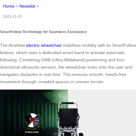
Home
>
Newslist
>
2025-11-07
SmartFollow Technology for Seamless Assistance
The Airwheel
electric wheelchair
redefines mobility with its SmartFollow
feature, which uses a dedicated smart band to activate automatic
following. Combining UWB (Ultra-Wideband) positioning and four-
directional ultrasonic sensors, the wheelchair locks onto the user and
navigates obstacles in real time. This ensures smooth, hands-free
movement through crowded spaces or uneven terrain.