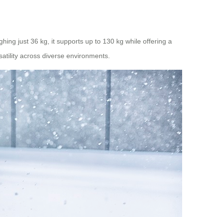
hing just 36 kg, it supports up to 130 kg while offering a
atility across diverse environments.