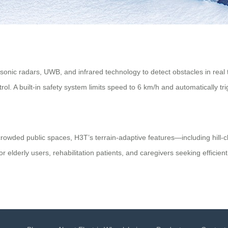
sonic radars, UWB, and infrared technology to detect obstacles in real t
trol. A built-in safety system limits speed to 6 km/h and automatically 
crowded public spaces, H3T’s terrain-adaptive features—including hill-cl
 elderly users, rehabilitation patients, and caregivers seeking efficient 